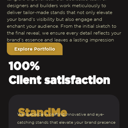
designers and builders work meticulously to
deliver tailor-made stands that not only elevate
your brand’s visibility but also engage and
enchant your audience. From the initial sketch to
the final reveal, we ensure every detail reflects your
brand’s essence and leaves a lasting impression
Explore Portfolio
100%
Client satisfaction
StandMe
We specialize in crafting innovative and eye-
catching stands that elevate your brand presence