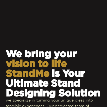
We bring your
vision to life
StandMe
is Your
Ultimate Stand
Designing Solution
we specialize in turning your unique ideas into
tangible experiences. Our dedicated team of