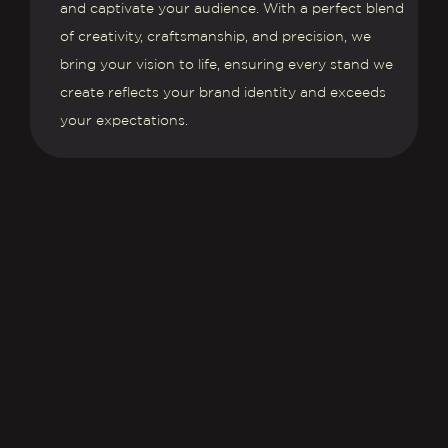
and captivate your audience. With a perfect blend
of creativity, craftsmanship, and precision, we
bring your vision to life, ensuring every stand we
create reflects your brand identity and exceeds
your expectations.