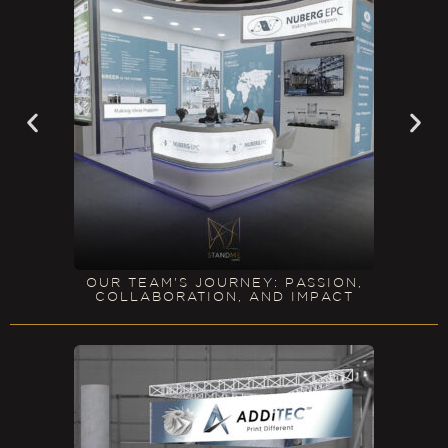
OUR TEAM'S JOURNEY: PASSION,
COLLABORATION, AND IMPACT