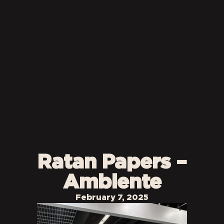
Ratan Papers –
Ambiente
February 7, 2025