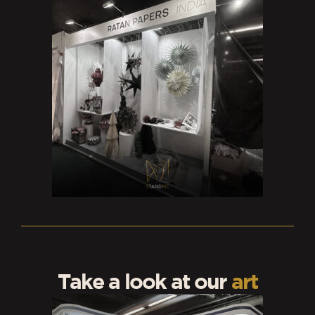
Take a look at our
art