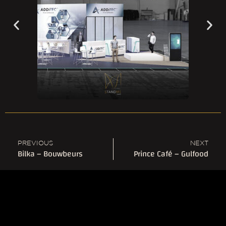
PREVIOUS
NEXT
Bilka – Bouwbeurs
Prince Café – Gulfood