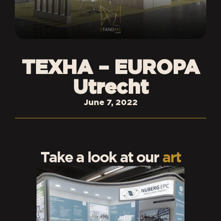
TEXHA – EUROPA
Utrecht
June 7, 2022
Take a look at our
art