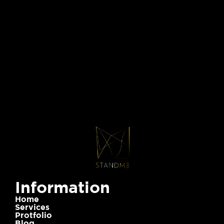
Information
Home
Services
Protfolio
Blog