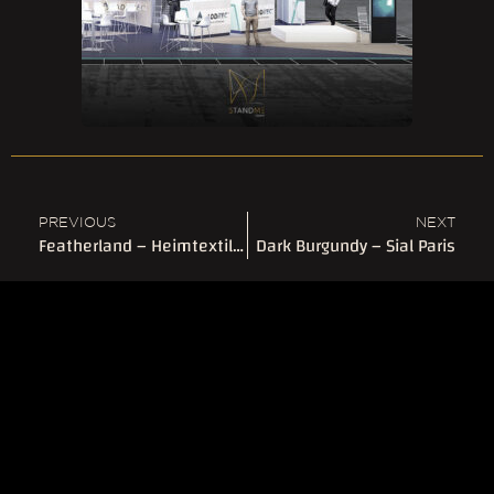
PREVIOUS
NEXT
Featherland – Heimtextil Frankfurt
Dark Burgundy – Sial Paris