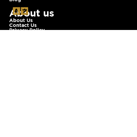
About us
About Us
Contact Us
Privacy Policy
Terms of Service
Newsletter
Stay Updated! Subscribe to Our Newsletter:
Subscribe
Address