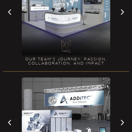
OUR TEAM'S JOURNEY: PASSION,
COLLABORATION, AND IMPACT