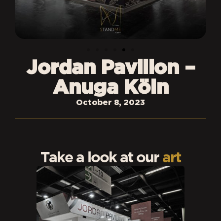
Jordan Pavilion –
Anuga Köln
October 8, 2023
Take a look at our
art