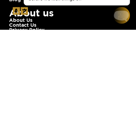
About us
About Us
Contact Us
Privacy Policy
Terms of Service
Newsletter
Stay Updated! Subscribe to Our Newsletter:
Subscribe
Address