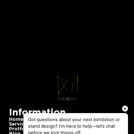
Information
Home
Got questions about your next exhibition or 
Services
stand design? I’m here to help—let’s chat 
Protfolio
before we kick things off
Blog