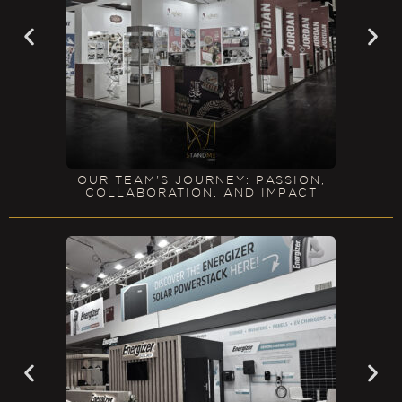
OUR TEAM'S JOURNEY: PASSION,
COLLABORATION, AND IMPACT