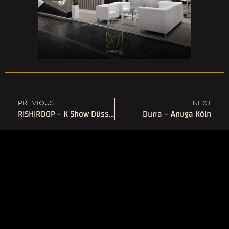
PREVIOUS
NEXT
RISHIROOP – K Show Düsseldorf
Durra – Anuga Köln