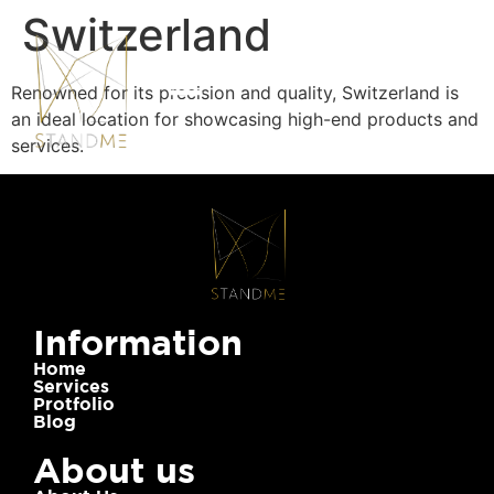
Switzerland
Renowned for its precision and quality, Switzerland is
an ideal location for showcasing high-end products and
services.
Information
Home
Services
Protfolio
Blog
About us