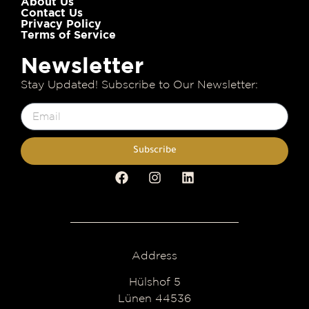
About Us
Contact Us
Privacy Policy
Terms of Service
Newsletter
Stay Updated! Subscribe to Our Newsletter:
Subscribe
Address
Hülshof 5
Lünen 44536